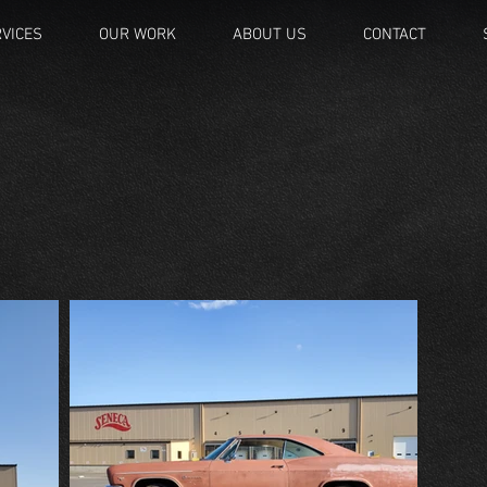
VICES
OUR WORK
ABOUT US
CONTACT