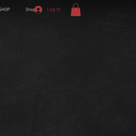
Log In
SHOP
Shop