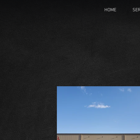
HOME
SER