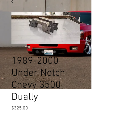
1989-2000
Under Notch
Chevy 3500
Dually
Price
$325.00
Quantity
*